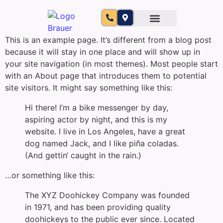
This is an example page. It’s different from a blog post
because it will stay in one place and will show up in
your site navigation (in most themes). Most people start
with an About page that introduces them to potential
site visitors. It might say something like this:
Hi there! I’m a bike messenger by day,
aspiring actor by night, and this is my
website. I live in Los Angeles, have a great
dog named Jack, and I like piña coladas.
(And gettin‘ caught in the rain.)
…or something like this:
The XYZ Doohickey Company was founded
in 1971, and has been providing quality
doohickeys to the public ever since. Located