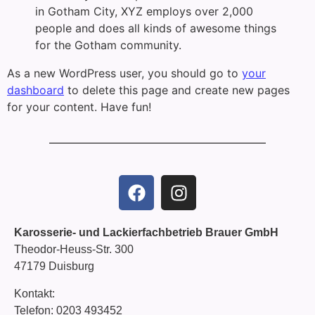
in Gotham City, XYZ employs over 2,000
people and does all kinds of awesome things
for the Gotham community.
As a new WordPress user, you should go to
your
dashboard
to delete this page and create new pages
for your content. Have fun!
Karosserie- und Lackierfachbetrieb Brauer GmbH
Theodor-Heuss-Str. 300
47179 Duisburg
Kontakt:
Telefon:
0203 493452